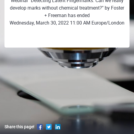
Webinar "Detecting Latent Fingermarks: Can we really
develop marks without chemical treatment?" by Foster
+ Freeman has ended
Wednesday, March 30, 2022 11:00 AM Europe/London
Share this page!