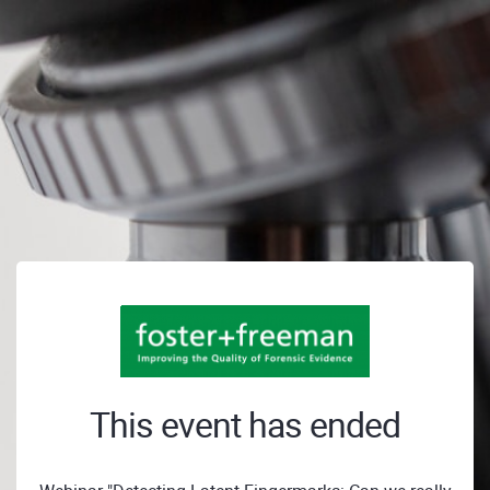
This event has ended