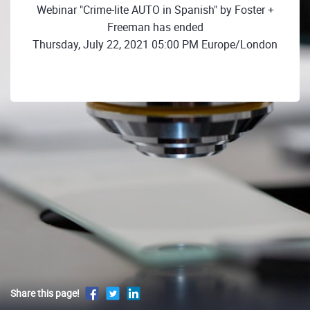
Webinar "Crime-lite AUTO in Spanish" by Foster +
Freeman has ended
Thursday, July 22, 2021 05:00 PM Europe/London
Share this page!