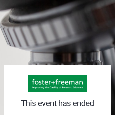
This event has ended